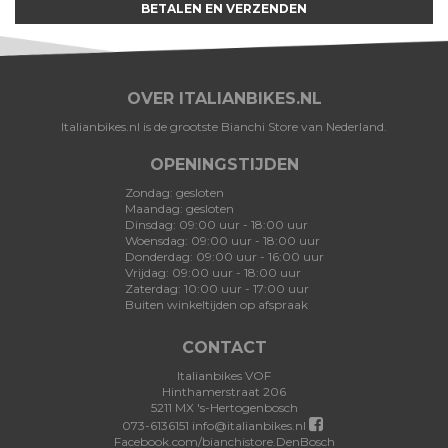
BETALEN EN VERZENDEN
OVER ITALIANBIKES.NL
Italianbikes.nl is de grootste Bianchi Store van Nederland.
OPENINGSTIJDEN
Zondag: gesloten
Maandag: gesloten
Dinsdag: 09:00 uur - 18:00 uur
Woensdag: 09:00 uur - 18:00 uur
Donderdag: 09:00 uur - 16:00 uur
Vrijdag: 09:00 uur - 18:00 uur
Zaterdag: 10:00 uur - 17:00 uur
Buiten winkeltijden op afspraak
CONTACT
Italianbikes VOF
Hinthamerstraat 206
5211 MX 's-Hertogenbosch
073-6136151
info@italianbikes.nl
Facebook.com/bianchistore.DenBosch