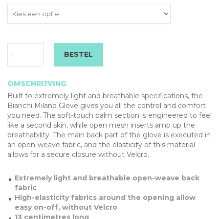
Bianchi
BESTEL
Milano
Remastered
Dames
OMSCHRIJVING
Handschoenen
Built to extremely light and breathable specifications, the
aantal
Bianchi Milano Glove gives you all the control and comfort
you need. The soft-touch palm section is engineered to feel
like a second skin, while open mesh inserts amp up the
breathability. The main back part of the glove is executed in
an open-weave fabric, and the elasticity of this material
allows for a secure closure without Velcro.
Extremely light and breathable open-weave back
fabric
High-elasticity fabrics around the opening allow
easy on-off, without Velcro
13 centimetres long