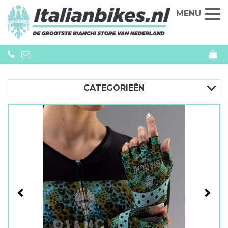
MENU
CATEGORIEËN