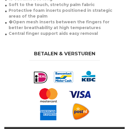
Soft to the touch, stretchy palm fabric
Protective foam inserts positioned in strategic
areas of the palm
�Open mesh inserts between the fingers for
better breathability at high temperatures
Central finger support aids easy removal
BETALEN & VERSTUREN