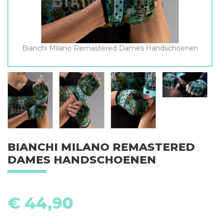
Bianchi Milano Remastered Dames Handschoenen
BIANCHI MILANO REMASTERED
DAMES HANDSCHOENEN
€
44,90